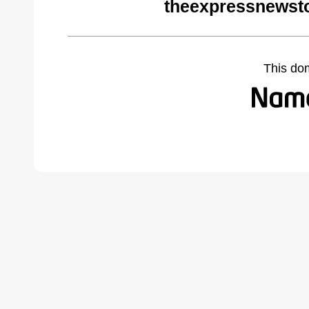
theexpressnewst
This do